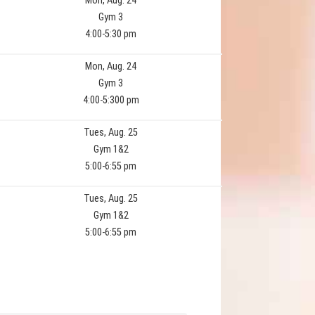
Mon, Aug. 24
Gym 3
4:00-5:30 pm
Mon, Aug. 24
Gym 3
4:00-5:300 pm
Tues, Aug. 25
Gym 1&2
5:00-6:55 pm
Tues, Aug. 25
Gym 1&2
5:00-6:55 pm