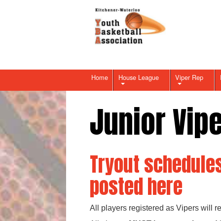
Home
House League
Viper Rep
Junior Vip
Tryout schedules
posted here
All players registered as Vipers will 