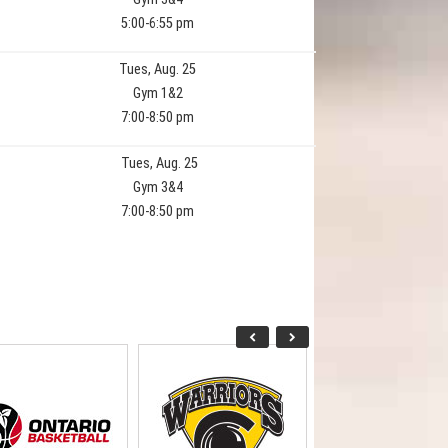
5:00-6:55 pm
Tues, Aug. 25
Gym 1&2
7:00-8:50 pm
Tues, Aug. 25
Gym 3&4
7:00-8:50 pm