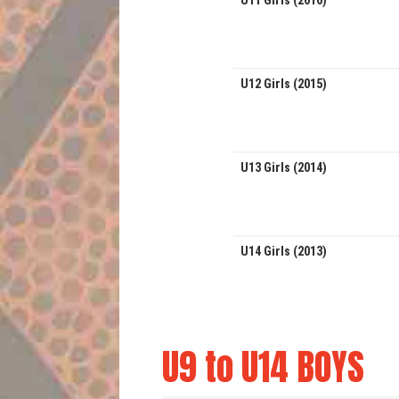
U11 Girls (2016)
U12 Girls (2015)
U13 Girls (2014)
U14 Girls (2013)
U9 to U14 BOYS