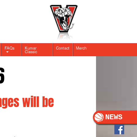
FAQs
Kumar
Contact
Merch
Classic
6
ges will be
NEWS