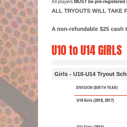
All players
MUST
be pre-registered
ALL TRYOUTS WILL TAKE PLA
A non-refundable $25 cash t
U10 to U14 GIRLS
Girls - U10-U14 Tryout Sc
DIVISION (BIRTH YEAR)
U10 Girls (2018, 2017)