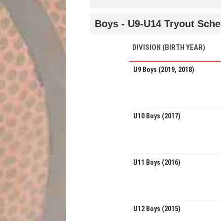
Boys - U9-U14 Tryout Sche
DIVISION (BIRTH YEAR)
U9 Boys (2019, 2018)
U10 Boys (2017)
U11 Boys (2016)
U12 Boys (2015)