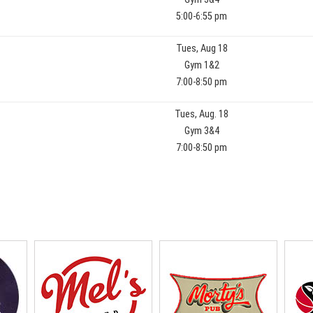
5:00-6:55 pm
Tues, Aug 18
Gym 1&2
7:00-8:50 pm
Tues, Aug. 18
Gym 3&4
7:00-8:50 pm