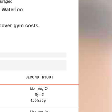
couraged
 Waterloo
 cover gym costs.
SECOND TRYOUT
Mon, Aug. 24
Gym 3
4:00-5:30 pm