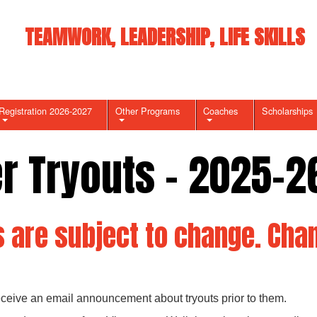
TEAMWORK, LEADERSHIP, LIFE SKILLS
Registration 2026-2027
Other Programs
Coaches
Scholarships
er Tryouts - 2025-2
 are subject to change. Chan
receive an email announcement about tryouts prior to them.