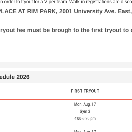
in order to tryout for a Viper team. Walk-in registrations are dis
CE AT RIM PARK, 2001 University Ave. East,
ryout fee must be brough to the first tryout to
hedule 2026
FIRST TRYOUT
Mon, Aug. 17
Gym 3
4:00-5:30 pm