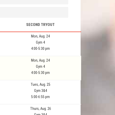
SECOND TRYOUT
Mon, Aug. 24
Gym 4
4:00-5:30 pm
Mon, Aug. 24
Gym 4
4:00-5:30 pm
Tues, Aug. 25
Gym 3&4
5:00-6:55 pm
Thurs, Aug. 26
Gym 3&4