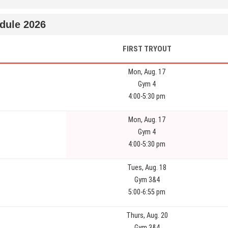
dule 2026
FIRST TRYOUT
Mon, Aug. 17
Gym 4
4:00-5:30 pm
Mon, Aug. 17
Gym 4
4:00-5:30 pm
Tues, Aug. 18
Gym 3&4
5:00-6:55 pm
Thurs, Aug. 20
Gym 3&4