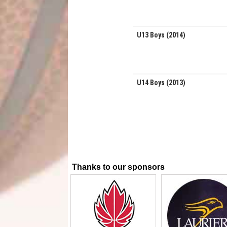
U13 Boys (2014)
U14 Boys (2013)
Thanks to our sponsors