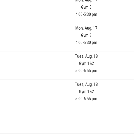
Mon, Aug. 17
Gym 3
4:00-5:30 pm
Mon, Aug. 17
Gym 3
4:00-5:30 pm
Tues, Aug. 18
Gym 1&2
5:00-6:55 pm
Tues, Aug. 18
Gym 1&2
5:00-6:55 pm