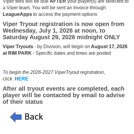
Viper fees will be due
AFTER
your player(s) are selected to
a Viper team. You will be sent an Invoice through
LeagueApps
to access the payment options
Viper Tryout registration is now open from
Wednesday, July 1, 2026 at noon, to
Saturday August 29, 2026 midnight ONLY
Viper Tryouts
- by Division, will begin on
August 17, 2026
at RIM PARK
- Specific dates and times are posted
To begin the 2026-2027 ViperTryout registration
,
click
HERE
After all tryout events are completed, each
player will be contacted by email to advise
of their status