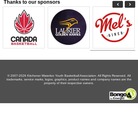
Thanks to our sponsors
© 2007-2026 Kitchener Waterloo Youth Basketball Association. All Rights Reserved. All
trademarks, service marks, logos, graphics, product names and company names are the
property of their respective owners.