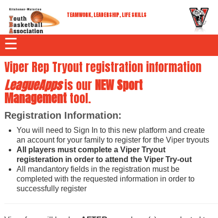
TEAMWORK, LEADERSHIP, LIFE SKILLS
☰
Viper Rep Tryout registration information
LeagueApps
is our
NEW
Sport
Management
tool.
Registration Information:
You will need to Sign In to this new platform and create
an account for your family to register for the Viper tryouts
All players must complete a Viper Tryout
registeration in order to attend the Viper Try-out
All mandantory fields in the registration must be
completed with the requested information in order to
successfully register