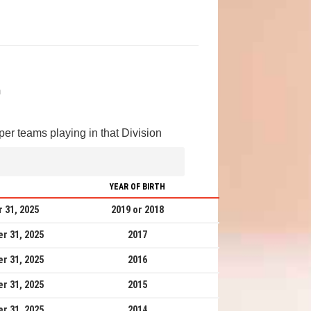
m
er teams playing in that Division
YEAR OF BIRTH
 31, 2025
2019 or 2018
r 31, 2025
2017
r 31, 2025
2016
r 31, 2025
2015
r 31, 2025
2014