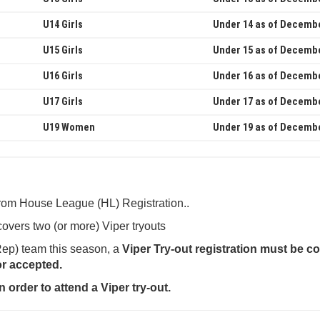
U14 Girls
Under 14 as of Decembe
U15 Girls
Under 15 as of Decembe
U16 Girls
Under 16 as of Decembe
U17 Girls
Under 17 as of Decembe
U19 Women
Under 19 as of Decembe
from House League (HL) Registration..
 covers two (or more) Viper tryouts
 (Rep) team this season, a
Viper Try-out registration
must be co
or accepted.
n order to attend a Viper try-out.