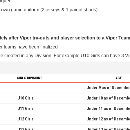
nquet
r own game uniform (2 jerseys & 1 pair of shorts).
ely after Viper try-outs and player selection to a Viper Tea
er teams have been finalized
e created in any Division. For example U10 Girls can have 3 Vip
GIRLS DIVISIONS
AGE
Under 9 as of December
U10 Girls
Under 10 as of Decembe
U11 Girls
Under 11 as of Decembe
U12 Girls
Under 12 as of Decembe
U13 Girls
Under 13 as of Decembe