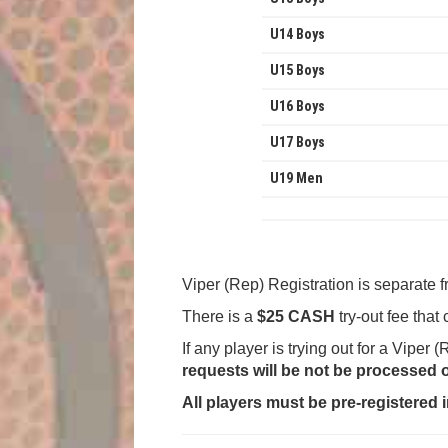
U14 Boys
U15 Boys
U16 Boys
U17 Boys
U19 Men
Viper (Rep) Registration is separate 
There is a
$25 CASH
try-out fee that
If any player is trying out for a Viper
requests will be not be processed 
All players must be pre-registered i