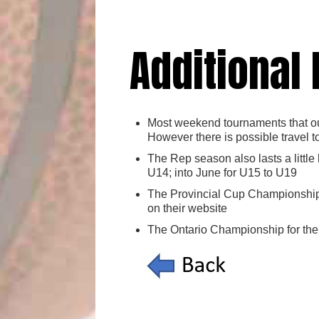
Additional
Most weekend tournaments that our
However there is possible travel t
The Rep season also lasts a little
U14; into June for U15 to U19
The Provincial Cup Championship 
on their website
The Ontario Championship for the