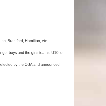
h, Brantford, Hamilton, etc.
ounger boys and the girls teams, U10 to
s selected by the OBA and announced