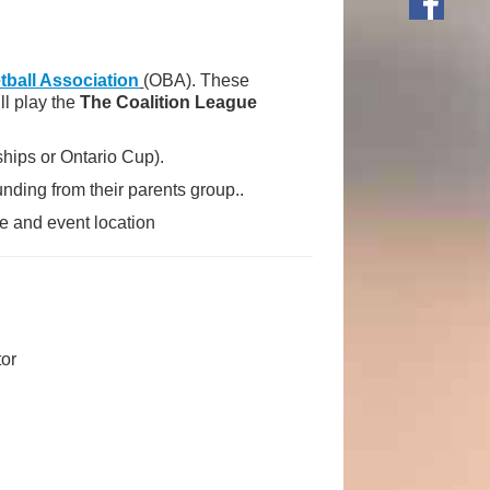
tball Association
(OBA). These
ll play the
The Coalition League
ips or Ontario Cup).
nding from their parents group..
e and event location
tor