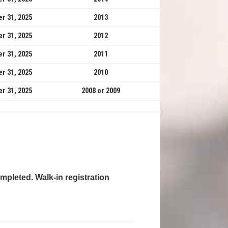
r 31, 2025
2013
r 31, 2025
2012
r 31, 2025
2011
r 31, 2025
2010
r 31, 2025
2008 or 2009
mpleted. Walk-in registration