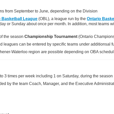
uns from September to June, depending on the Division
o Basketball League
(OBL), a league run by the
Ontario Baske
day or Sunday about once per month. In addition, most teams wi
 of the season
Championship Tournament
(Ontario Championsh
 leagues can be entered by specific teams under additionsal fu
tchener-Waterloo region are possible depending on OBA schedul
 to 3 times per week including 1 on Saturday, during the season
ided by the team Coach, Manager, and the Executive Administra