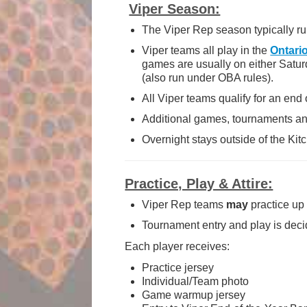
Viper Season:
The Viper Rep season typically r
Viper teams all play in the
Ontari
games are usually on either Satur
(also run under OBA rules).
All Viper teams qualify for an end
Additional games, tournaments and
Overnight stays outside of the Ki
Practice, Play & Attire:
Viper Rep teams
may
practice up
Tournament entry and play is dec
Each player receives:
Practice jersey
Individual/Team photo
Game warmup jersey