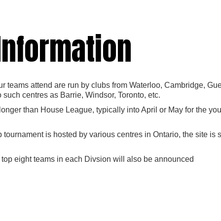
 Information
 teams attend are run by clubs from Waterloo, Cambridge, Guelp
o such centres as Barrie, Windsor, Toronto, etc.
 longer than House League, typically into April or May for the y
tournament is hosted by various centres in Ontario, the site i
 top eight teams in each Divsion will also be announced