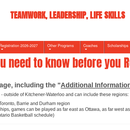
TEAMWORK, LEADERSHIP, LIFE SKILLS
Registration 2026-2027
Other Programs
Coaches
Scholarships
ou need to know before you Re
age, including the "
Additional Informatio
- outside of Kitchener-Waterloo and can include these regions:
Toronto, Barrie and Durham region
ips, games can be played as far east as Ottawa, as far west as
tario Basketball schedule)