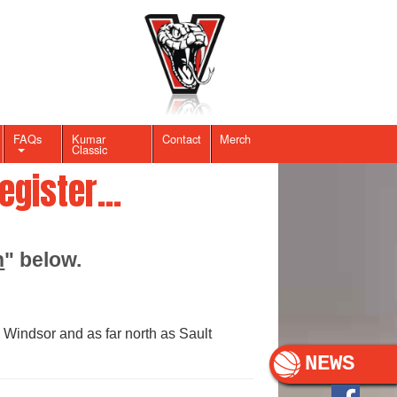
FAQs
Kumar
Contact
Merch
Classic
gister...
n
" below.
 Windsor and as far north as Sault
NEWS