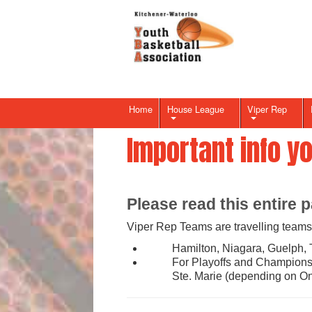
Home
House League
Viper Rep
Important info y
Please read this entire p
Viper Rep Teams are travelling teams 
Hamilton, Niagara, Guelph, 
For Playoffs and Championsh
Ste. Marie (depending on On