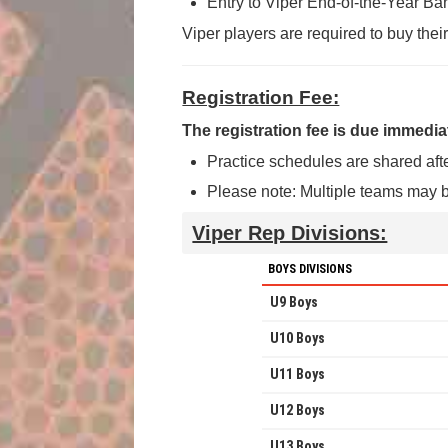
Entry to Viper End-of-the-Year Ba
Viper players are required to buy thei
Registration Fee:
The registration fee is due immediat
Practice schedules are shared aft
Please note: Multiple teams may b
Viper Rep Divisions:
BOYS DIVISIONS
U9 Boys
U10 Boys
U11 Boys
U12 Boys
U13 Boys