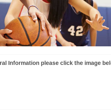
l Information please click the image be