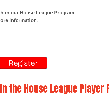
ch in our House League Program
ore information.
in the House League Player 