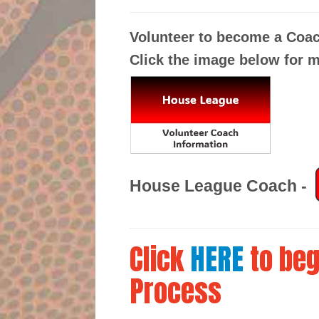
Volunteer to become a Coa
Click the image below for m
House League Coach
-
Click
HERE
to beg
Process