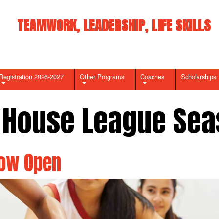
TEAMWORK, LEADERSHIP, LIFE SKILLS
Registration 2026-2027
Other Programs
Coaches
Scholarships
 House League Sea
Now Open