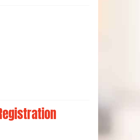
Registration