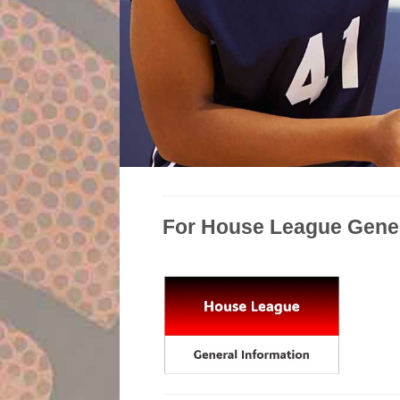
For House League Genera