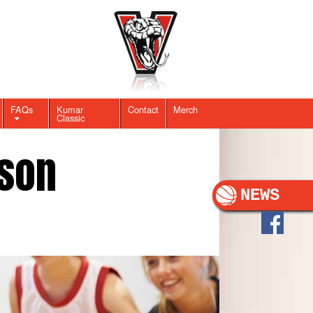
FAQs
Kumar
Contact
Merch
Classic
son
NEWS