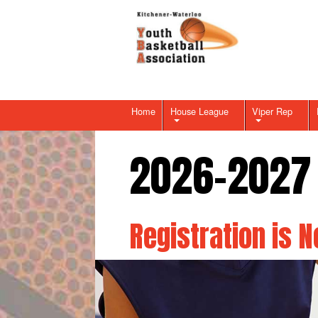
Home
House League
Viper Rep
2026-2027
Registration is 