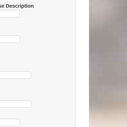
e Description