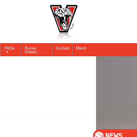
FAQs
Kumar
Contact
Merch
Classic
NEWS