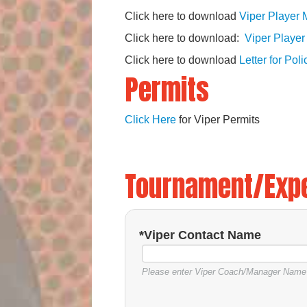
Click here to download
Viper Player 
Click here to download:
Viper Player
Click here to download
Letter for Pol
Permits
Click Here
for Viper Permits
Tournament/Exp
*Viper Contact Name
Please enter Viper Coach/Manager Name