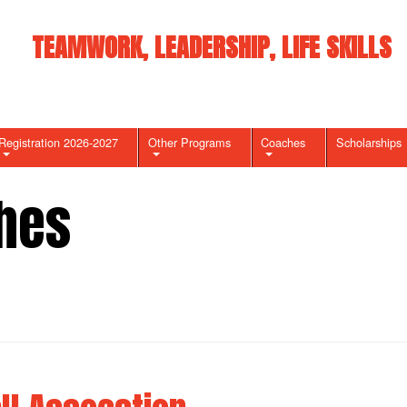
TEAMWORK, LEADERSHIP, LIFE SKILLS
Registration 2026-2027
Other Programs
Coaches
Scholarships
hes