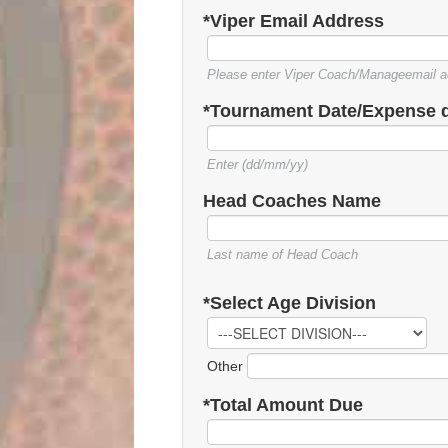
*Viper Email Address
Please enter Viper Coach/Manageemail a
*Tournament Date/Expense 
Enter (dd/mm/yy)
Head Coaches Name
Last name of Head Coach
*Select Age Division
Other
*Total Amount Due