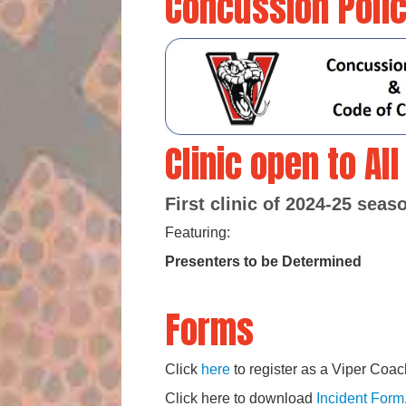
Concussion Poli
Clinic open to Al
First clinic of 2024-25 sea
Featuring:
Presenters to be Determined
Forms
Click
here
to register as a Viper Coac
Click here to download
Incident Form