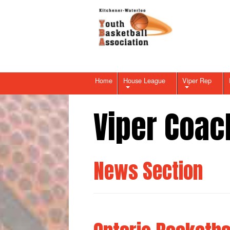
Home
House League
Viper Rep
Viper Coac
News Section