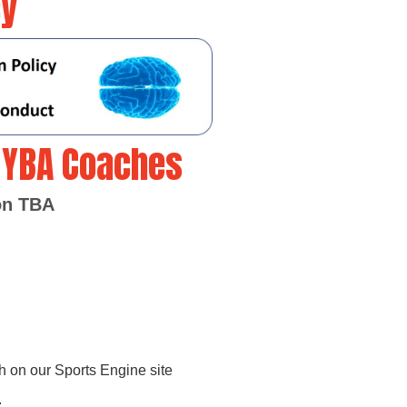
cy
l YBA Coaches
son TBA
h on our Sports Engine site
.