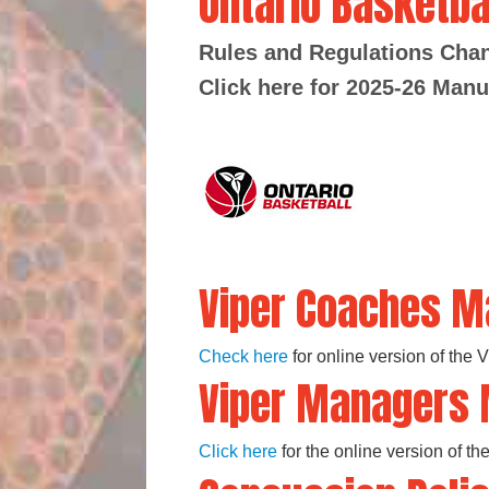
Ontario Basketba
Rules and Regulations Ch
Click here for 2025-26 Manu
Viper Coaches M
Check here
for online version of the
Viper Managers
Click here
for the online version of 