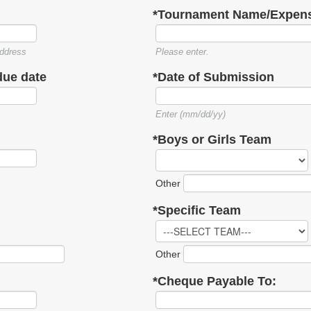
*Tournament Name/Expens
ddress
Please enter.
due date
*Date of Submission
Enter (mm/dd/yy)
*Boys or Girls Team
Other
*Specific Team
Other
*Cheque Payable To: