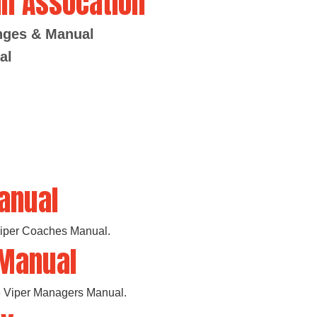
ll Assocation
anges & Manual
al
anual
 Viper Coaches Manual.
 Manual
the Viper Managers Manual.