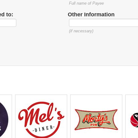
Full name of Payee
d to:
Other Information
(if necessary)