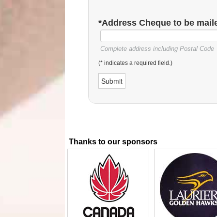
*Address Cheque to be maile
Complete address including Postal Code
(* indicates a required field.)
Thanks to our sponsors