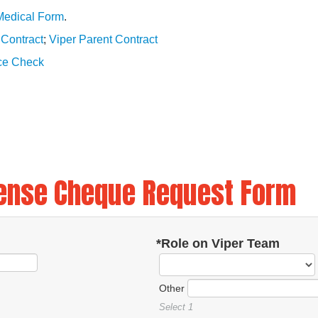
Medical Form
.
 Contract
;
Viper Parent Contract
ice Check
ense Cheque Request Form
*Role on Viper Team
Other
Select 1